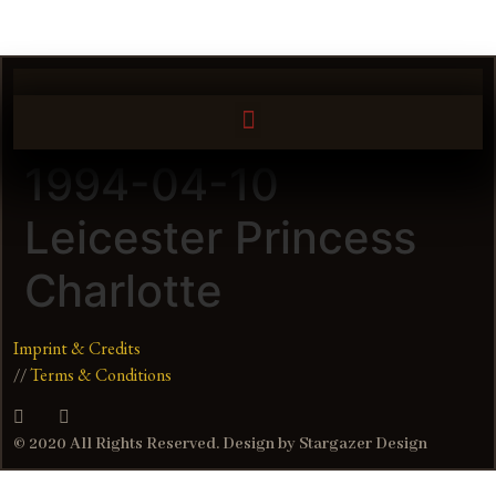
1994-04-10
Leicester Princess
Charlotte
Imprint & Credits
//
Terms & Conditions
© 2020 All Rights Reserved. Design by Stargazer Design